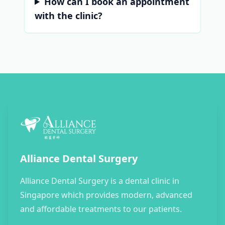
How can I book an appointment
with the clinic?
Alliance Dental Surgery
Alliance Dental Surgery is a dental clinic in
Singapore which provides modern, advanced
and affordable treatments to our patients.