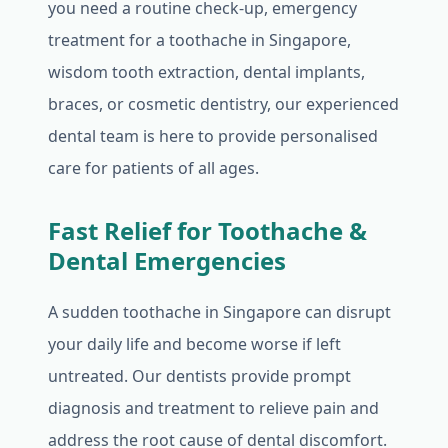
you need a routine check-up, emergency
treatment for a toothache in Singapore,
wisdom tooth extraction, dental implants,
braces, or cosmetic dentistry, our experienced
dental team is here to provide personalised
care for patients of all ages.
Fast Relief for Toothache &
Dental Emergencies
A sudden toothache in Singapore can disrupt
your daily life and become worse if left
untreated. Our dentists provide prompt
diagnosis and treatment to relieve pain and
address the root cause of dental discomfort.