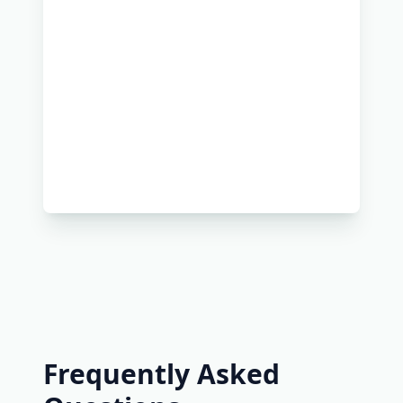
Frequently Asked