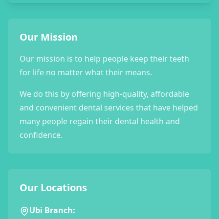
Our Mission
Our mission is to help people keep their teeth
for life no matter what their means.
We do this by offering high-quality, affordable
and convenient dental services that have helped
many people regain their dental health and
confidence.
Our Locations
Ubi Branch: