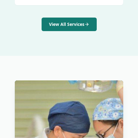
View All Services