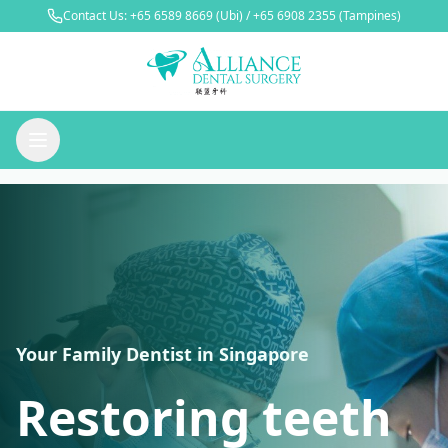
Contact Us:
+65 6589 8669
(Ubi) /
+65 6908 2355
(Tampines)
Your Family Dentist in Singapore
Restoring teeth