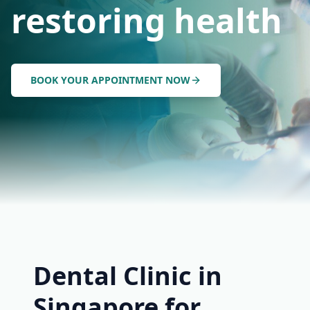
restoring health
BOOK YOUR APPOINTMENT NOW
Dental Clinic in
Singapore for