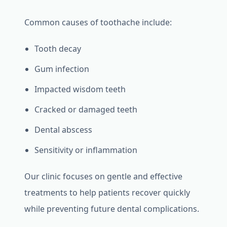
Common causes of toothache include:
Tooth decay
Gum infection
Impacted wisdom teeth
Cracked or damaged teeth
Dental abscess
Sensitivity or inflammation
Our clinic focuses on gentle and effective
treatments to help patients recover quickly
while preventing future dental complications.