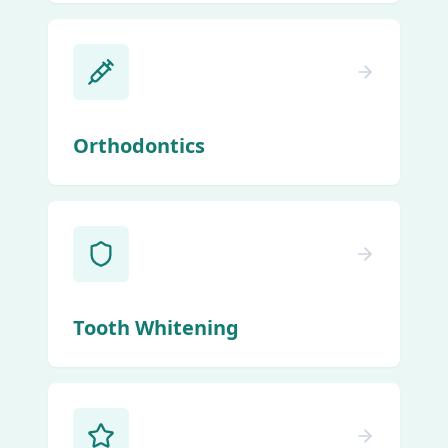
Orthodontics
Tooth Whitening