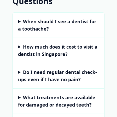
Questions
When should I see a dentist for
a toothache?
How much does it cost to visit a
dentist in Singapore?
Do I need regular dental check-
ups even if I have no pain?
What treatments are available
for damaged or decayed teeth?