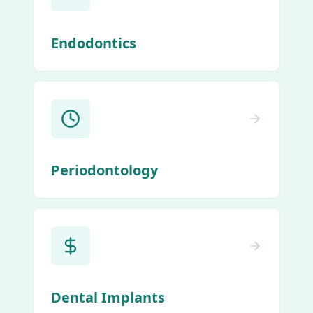
Endodontics
Periodontology
Dental Implants