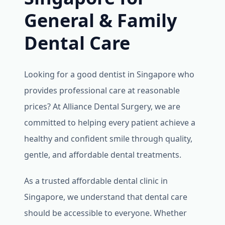
General & Family
Dental Care
Looking for a good dentist in Singapore who
provides professional care at reasonable
prices? At Alliance Dental Surgery, we are
committed to helping every patient achieve a
healthy and confident smile through quality,
gentle, and affordable dental treatments.
As a trusted affordable dental clinic in
Singapore, we understand that dental care
should be accessible to everyone. Whether