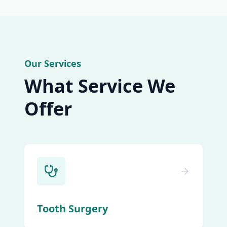
Our Services
What Service We
Offer
Tooth Surgery