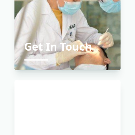
Get In Touch