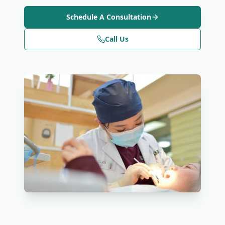
Schedule A Consultation
Call Us