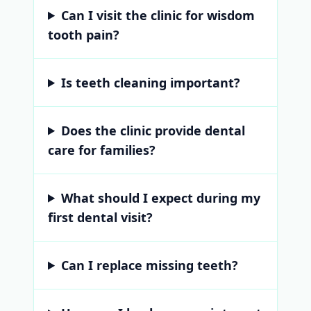
Can I visit the clinic for wisdom
tooth pain?
Is teeth cleaning important?
Does the clinic provide dental
care for families?
What should I expect during my
first dental visit?
Can I replace missing teeth?